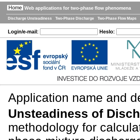
Home
Web applications for two-phase flow phenomena
Discharge Unsteadiness
Two-Phase Discharge
Two-Phase Flow Maps
Login/e-mail:
Heslo:
Application name and de
Unsteadiness of Disch
methodology for calcula