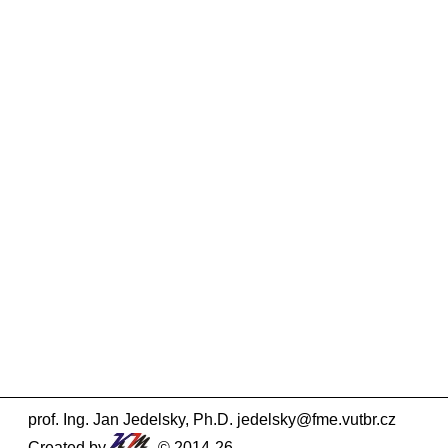
prof. Ing. Jan Jedelsky, Ph.D.
jedelsky@fme.vutbr.cz
Created by
© 2014-26