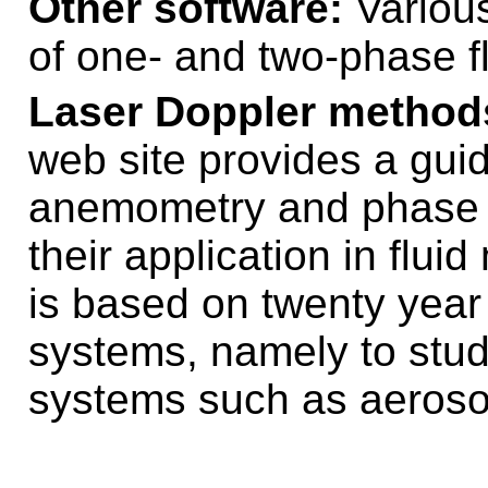
Other software:
Various
of one- and two-phase f
Laser Doppler methods
web site provides a gui
anemometry and phase 
their application in flu
is based on twenty year
systems, namely to stud
systems such as aeroso