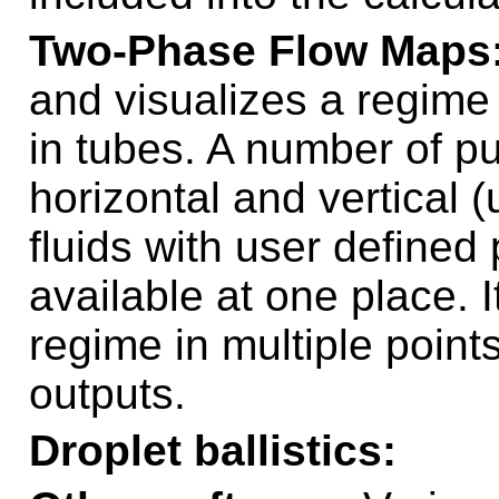
Two-Phase Flow Maps
and visualizes a regime 
in tubes. A number of pu
horizontal and vertical 
fluids with user defined
available at one place. I
regime in multiple points
outputs.
Droplet ballistics: