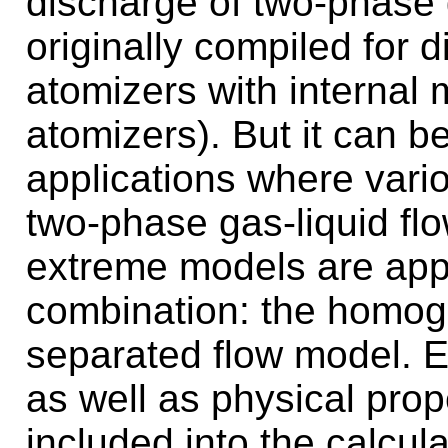
discharge of two-phase g
originally compiled for d
atomizers with internal 
atomizers). But it can b
applications where vari
two-phase gas-liquid flo
extreme models are appl
combination: the homog
separated flow model. Ef
as well as physical prope
included into the calcul