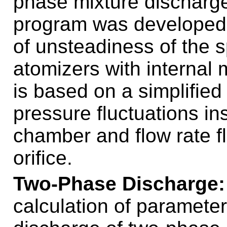
phase mixture discharge
program was developed f
of unsteadiness of the s
atomizers with internal
is based on a simplified
pressure fluctuations in
chamber and flow rate flu
orifice.
Two-Phase Discharge
calculation of paramete